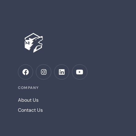
COMPANY
About Us
Contact Us