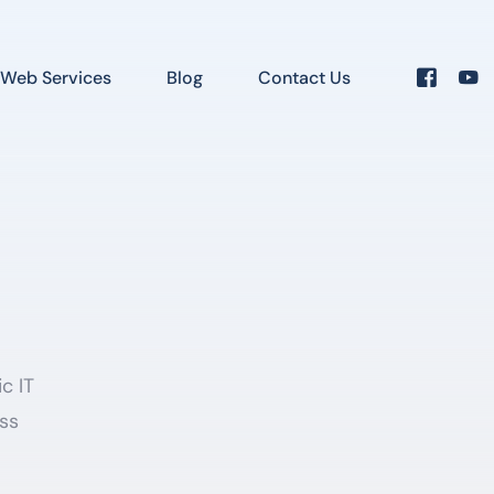
Web Services
Blog
Contact Us
c IT
ess