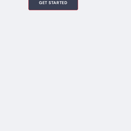
GET STARTED