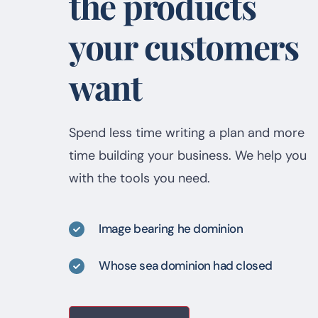
the products
your customers
want
Spend less time writing a plan and more
time building your business. We help you
with the tools you need.
Image bearing he dominion
Whose sea dominion had closed