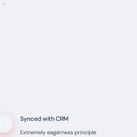
Synced with CRM
Extremely eagerness principle