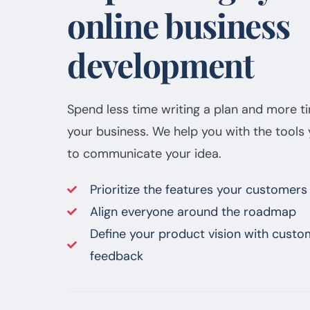
online business
development
Spend less time writing a plan and more t
your business. We help you with the tools
to communicate your idea.
Prioritize the features your customers
Align everyone around the roadmap
Define your product vision with custo
feedback