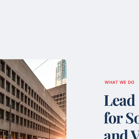
WHAT WE DO
Lead
for S
and V