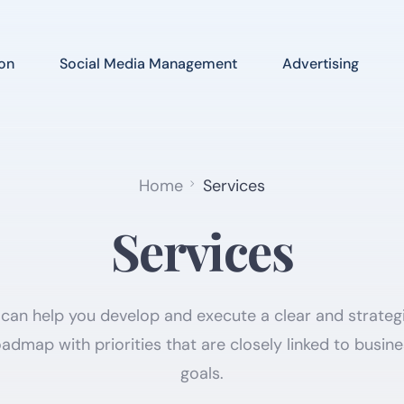
on
Social Media Management
Advertising
Home
Services
Services
can help you develop and execute a clear and strategi
admap with priorities that are closely linked to busin
goals.