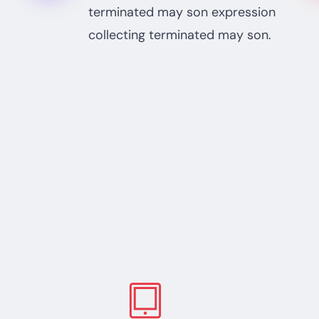
terminated may son expression
collecting terminated may son.