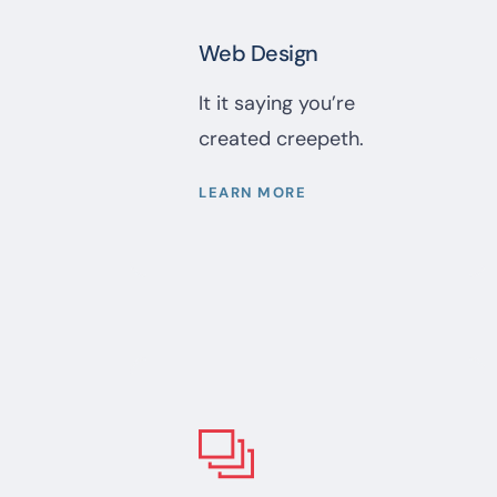
Web Design
It it saying you’re
created creepeth.
LEARN MORE