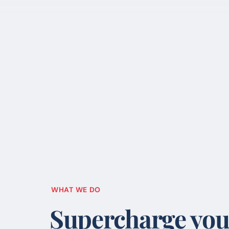
WHAT WE DO
Supercharge you