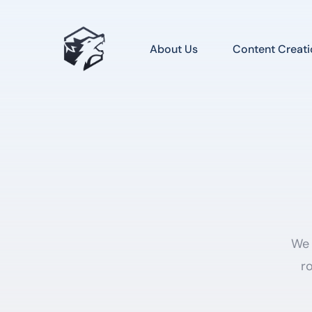
About Us
Content Creati
We 
ro