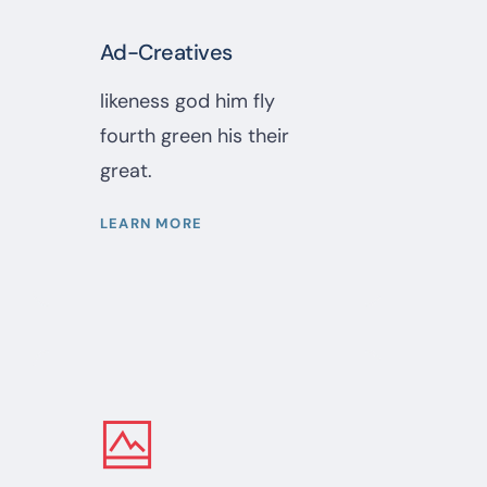
Ad-Creatives
likeness god him fly
fourth green his their
great.
LEARN MORE