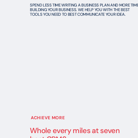
SPEND LESS TIME WRITING A BUSINESS PLAN AND MORE TIM
BUILDING YOUR BUSINESS. WE HELP YOU WITH THE BEST
TOOLS YOU NEED TO BEST COMMUNICATE YOUR IDEA.
ACHIEVE MORE
Whole every miles at seven