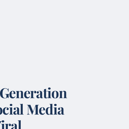
 Generation
ocial Media
iral