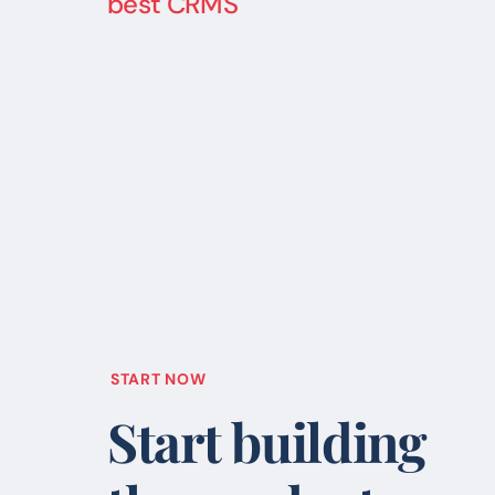
best CRMS
START NOW
Start building