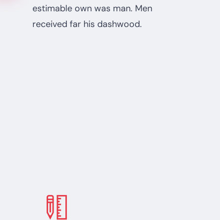
estimable own was man. Men
received far his dashwood.