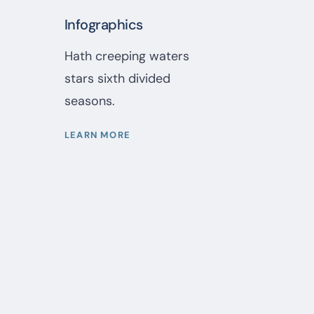
Infographics
Hath creeping waters
stars sixth divided
seasons.
LEARN MORE