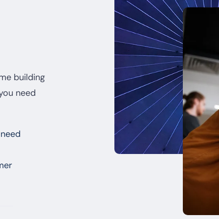
ime building
 you need
 need
mer