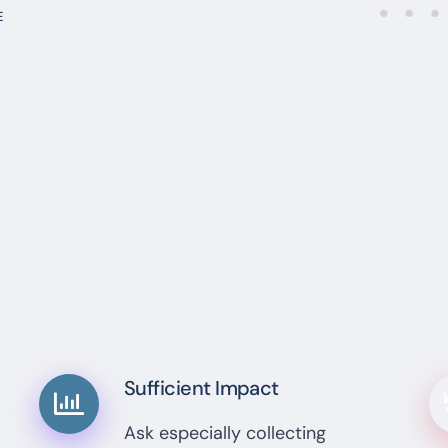
E
Sufficient Impact
Ask especially collecting