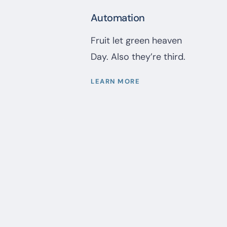
Automation
Fruit let green heaven
Day. Also they’re third.
LEARN MORE