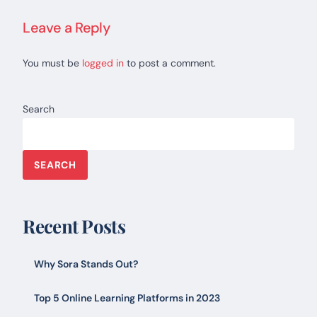
Leave a Reply
You must be
logged in
to post a comment.
Search
SEARCH
Recent Posts
Why Sora Stands Out?
Top 5 Online Learning Platforms in 2023