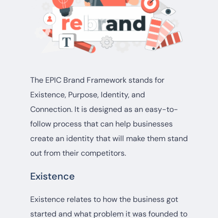
The EPIC Brand Framework stands for
Existence, Purpose, Identity, and
Connection. It is designed as an easy-to-
follow process that can help businesses
create an identity that will make them stand
out from their competitors.
Existence
Existence relates to how the business got
started and what problem it was founded to