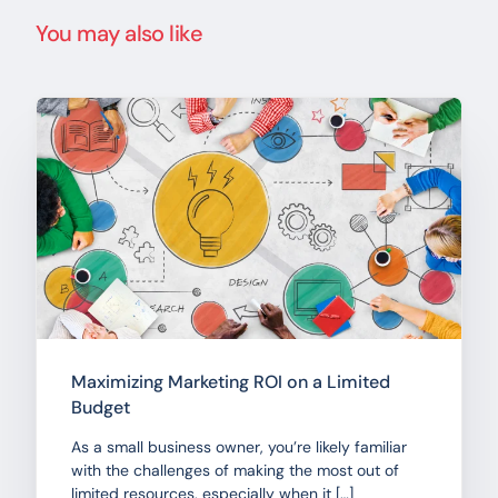
You may also like
Maximizing Marketing ROI on a Limited
Budget
As a small business owner, you’re likely familiar
with the challenges of making the most out of
limited resources, especially when it […]