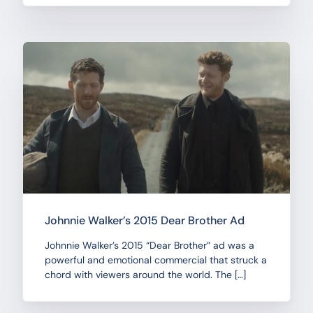
Johnnie Walker’s 2015 Dear Brother Ad
Johnnie Walker’s 2015 “Dear Brother” ad was a
powerful and emotional commercial that struck a
chord with viewers around the world. The […]