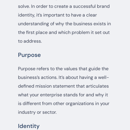
solve. In order to create a successful brand
identity, it’s important to have a clear
understanding of why the business exists in
the first place and which problem it set out
to address.
Purpose
Purpose refers to the values that guide the
business’s actions. It’s about having a well-
defined mission statement that articulates
what your enterprise stands for and why it
is different from other organizations in your
industry or sector.
Identity