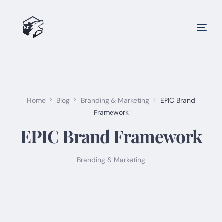
Home
Blog
Branding & Marketing
EPIC Brand
Framework
EPIC Brand Framework
Branding & Marketing