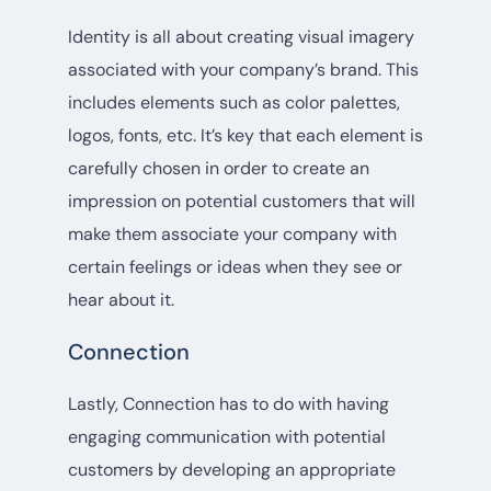
Identity is all about creating visual imagery
associated with your company’s brand. This
includes elements such as color palettes,
logos, fonts, etc. It’s key that each element is
carefully chosen in order to create an
impression on potential customers that will
make them associate your company with
certain feelings or ideas when they see or
hear about it.
Connection
Lastly, Connection has to do with having
engaging communication with potential
customers by developing an appropriate