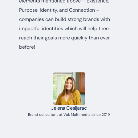
elements mentioned above – Existence,
Purpose, Identity, and Connection –
companies can build strong brands with
impactful identities which will help them
reach their goals more quickly than ever
before!
Jelena Cesljarac
Brand consultant at Vuk Multimedia since 2019