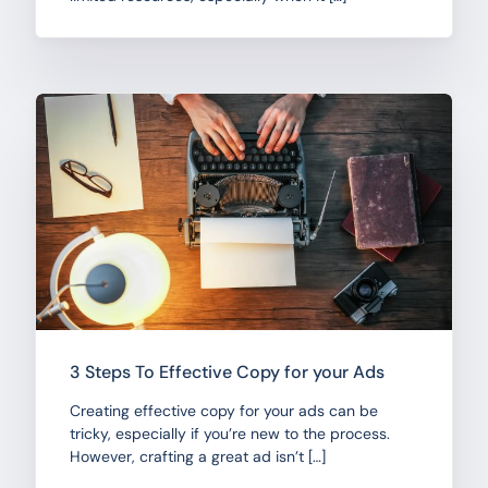
3 Steps To Effective Copy for your Ads
Creating effective copy for your ads can be
tricky, especially if you’re new to the process.
However, crafting a great ad isn’t […]