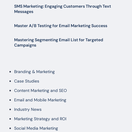
SMS Marketing: Engaging Customers Through Text
Messages
Master A/B Testing for Email Marketing Success
Mastering Segmenting Email List for Targeted
Campaigns
Branding & Marketing
Case Studies
Content Marketing and SEO
Email and Mobile Marketing
Industry News
Marketing Strategy and ROI
Social Media Marketing