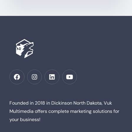
Founded in 2018 in Dickinson North Dakota, Vuk
Multimedia offers complete marketing solutions for
your business!