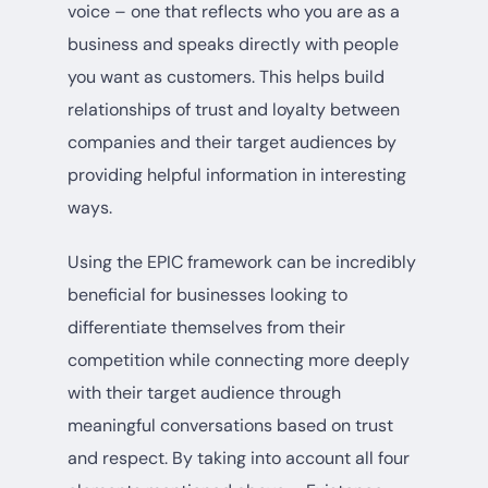
voice – one that reflects who you are as a
business and speaks directly with people
you want as customers. This helps build
relationships of trust and loyalty between
companies and their target audiences by
providing helpful information in interesting
ways.
Using the EPIC framework can be incredibly
beneficial for businesses looking to
differentiate themselves from their
competition while connecting more deeply
with their target audience through
meaningful conversations based on trust
and respect. By taking into account all four