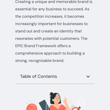
Creating a unique and memorable brand is
essential for any business to succeed. As
the competition increases, it becomes
increasingly important for businesses to
stand out and create an identity that
resonates with potential customers. The
EPIC Brand Framework offers a
comprehensive approach to building a
strong, recognizable brand.
Table of Contents