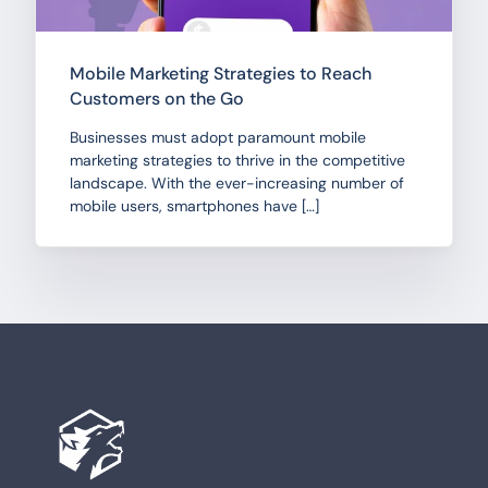
Mobile Marketing Strategies to Reach
Customers on the Go
Businesses must adopt paramount mobile
marketing strategies to thrive in the competitive
landscape. With the ever-increasing number of
mobile users, smartphones have […]