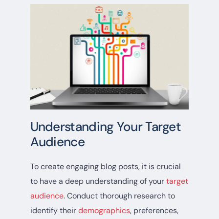
Understanding Your Target
Audience
To create engaging blog posts, it is crucial
to have a deep understanding of your
target
audience
. Conduct thorough research to
identify their
demographics
, preferences,