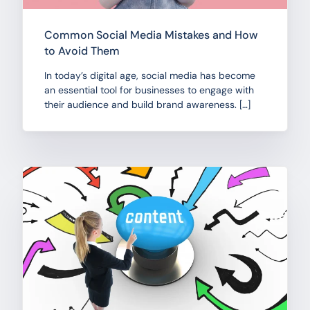
Common Social Media Mistakes and How
to Avoid Them
In today’s digital age, social media has become
an essential tool for businesses to engage with
their audience and build brand awareness. […]