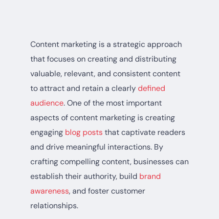
Content marketing is a strategic approach
that focuses on creating and distributing
valuable, relevant, and consistent content
to attract and retain a clearly
defined
audience
. One of the most important
aspects of content marketing is creating
engaging
blog posts
that captivate readers
and drive meaningful interactions. By
crafting compelling content, businesses can
establish their authority, build
brand
awareness
, and foster customer
relationships.