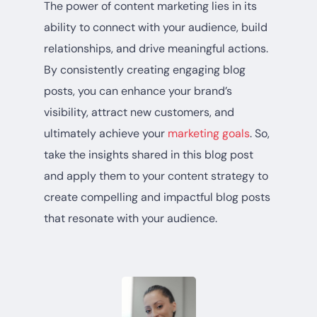
The power of content marketing lies in its
ability to connect with your audience, build
relationships, and drive meaningful actions.
By consistently creating engaging blog
posts, you can enhance your brand’s
visibility, attract new customers, and
ultimately achieve your
marketing goals
. So,
take the insights shared in this blog post
and apply them to your content strategy to
create compelling and impactful blog posts
that resonate with your audience.