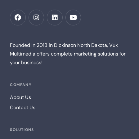
Founded in 2018 in Dickinson North Dakota, Vuk
Multimedia offers complete marketing solutions for
your business!
COMPANY
About Us
Contact Us
SOLUTIONS