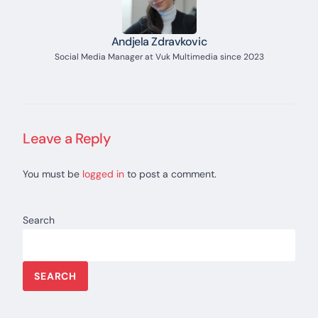
Andjela Zdravkovic
Social Media Manager at Vuk Multimedia since 2023
Leave a Reply
You must be
logged in
to post a comment.
Search
SEARCH