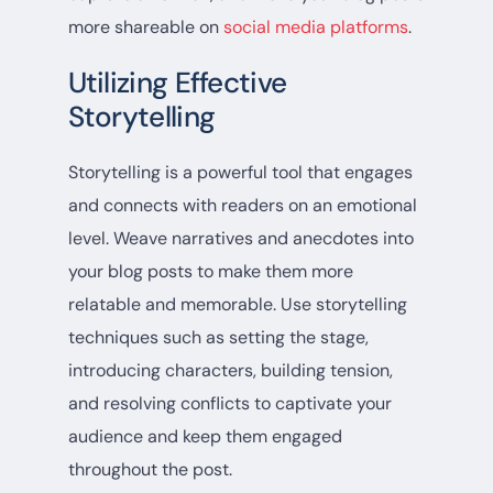
more shareable on
social media platforms
.
Utilizing Effective
Storytelling
Storytelling is a powerful tool that engages
and connects with readers on an emotional
level. Weave narratives and anecdotes into
your blog posts to make them more
relatable and memorable. Use storytelling
techniques such as setting the stage,
introducing characters, building tension,
and resolving conflicts to captivate your
audience and keep them engaged
throughout the post.