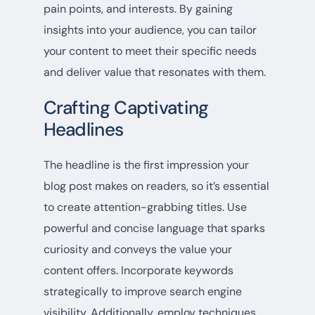
pain points, and interests. By gaining
insights into your audience, you can tailor
your content to meet their specific needs
and deliver value that resonates with them.
Crafting Captivating
Headlines
The headline is the first impression your
blog post makes on readers, so it’s essential
to create attention-grabbing titles. Use
powerful and concise language that sparks
curiosity and conveys the value your
content offers. Incorporate keywords
strategically to improve search engine
visibility. Additionally, employ techniques