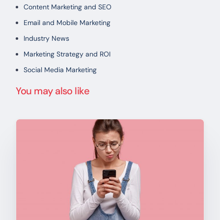
Content Marketing and SEO
Email and Mobile Marketing
Industry News
Marketing Strategy and ROI
Social Media Marketing
You may also like