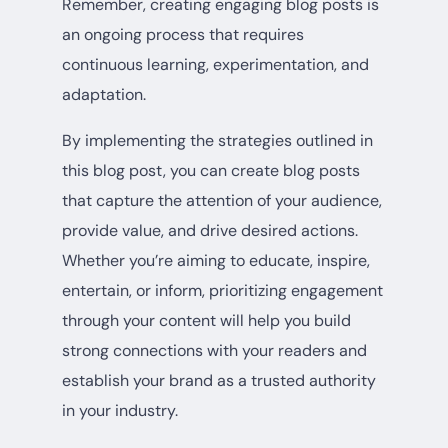
Remember, creating engaging blog posts is
an ongoing process that requires
continuous learning, experimentation, and
adaptation.
By implementing the strategies outlined in
this blog post, you can create blog posts
that capture the attention of your audience,
provide value, and drive desired actions.
Whether you’re aiming to educate, inspire,
entertain, or inform, prioritizing engagement
through your content will help you build
strong connections with your readers and
establish your brand as a trusted authority
in your industry.