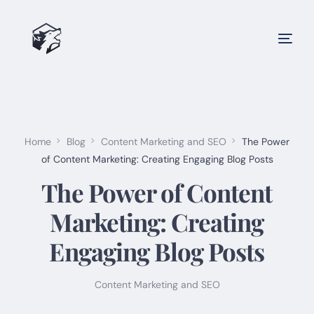
Home
Blog
Content Marketing and SEO
The Power
of Content Marketing: Creating Engaging Blog Posts
The Power of Content
Marketing: Creating
Engaging Blog Posts
Content Marketing and SEO