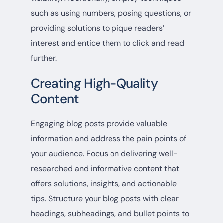
such as using numbers, posing questions, or
providing solutions to pique readers’
interest and entice them to click and read
further.
Creating High-Quality
Content
Engaging blog posts provide valuable
information and address the pain points of
your audience. Focus on delivering well-
researched and informative content that
offers solutions, insights, and actionable
tips. Structure your blog posts with clear
headings, subheadings, and bullet points to