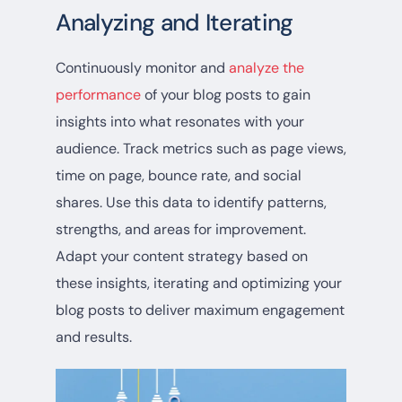
Analyzing and Iterating
Continuously monitor and
analyze the
performance
of your blog posts to gain
insights into what resonates with your
audience. Track metrics such as page views,
time on page, bounce rate, and social
shares. Use this data to identify patterns,
strengths, and areas for improvement.
Adapt your content strategy based on
these insights, iterating and optimizing your
blog posts to deliver maximum engagement
and results.