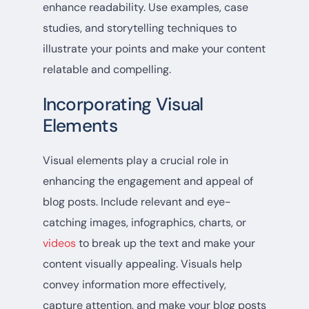
enhance readability. Use examples, case
studies, and storytelling techniques to
illustrate your points and make your content
relatable and compelling.
Incorporating Visual
Elements
Visual elements play a crucial role in
enhancing the engagement and appeal of
blog posts. Include relevant and eye-
catching images, infographics, charts, or
videos
to break up the text and make your
content visually appealing. Visuals help
convey information more effectively,
capture attention, and make your blog posts