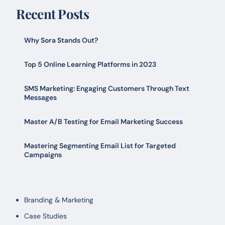
Recent Posts
Why Sora Stands Out?
Top 5 Online Learning Platforms in 2023
SMS Marketing: Engaging Customers Through Text
Messages
Master A/B Testing for Email Marketing Success
Mastering Segmenting Email List for Targeted
Campaigns
Branding & Marketing
Case Studies