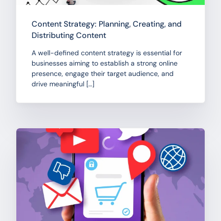
Content Strategy: Planning, Creating, and
Distributing Content
A well-defined content strategy is essential for
businesses aiming to establish a strong online
presence, engage their target audience, and
drive meaningful […]