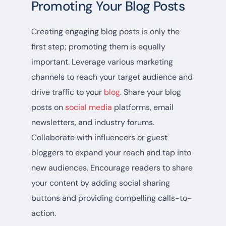
Promoting Your Blog Posts
Creating engaging blog posts is only the
first step; promoting them is equally
important. Leverage various marketing
channels to reach your target audience and
drive traffic to your
blog
. Share your blog
posts on
social media
platforms, email
newsletters, and industry forums.
Collaborate with influencers or guest
bloggers to expand your reach and tap into
new audiences. Encourage readers to share
your content by adding social sharing
buttons and providing compelling calls-to-
action.