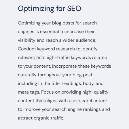
Optimizing for SEO
Optimizing your blog posts for search
engines is essential to increase their
visibility and reach a wider audience.
Conduct keyword research to identify
relevant and high-traffic keywords related
to your content. Incorporate these keywords
naturally throughout your blog post,
including in the title, headings, body, and
meta tags. Focus on providing high-quality
content that aligns with user search intent
to improve your search engine rankings and
attract organic traffic.