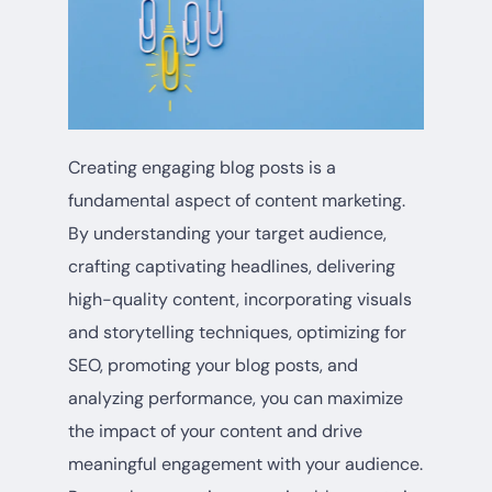
Creating engaging blog posts is a
fundamental aspect of content marketing.
By understanding your target audience,
crafting captivating headlines, delivering
high-quality content, incorporating visuals
and storytelling techniques, optimizing for
SEO, promoting your blog posts, and
analyzing performance, you can maximize
the impact of your content and drive
meaningful engagement with your audience.