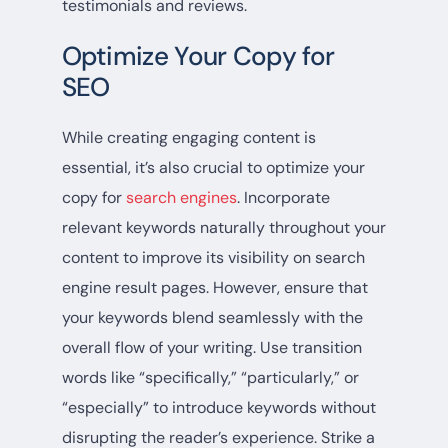
testimonials and reviews.
Optimize Your Copy for
SEO
While creating engaging content is
essential, it’s also crucial to optimize your
copy for
search engines
. Incorporate
relevant keywords naturally throughout your
content to improve its visibility on search
engine result pages. However, ensure that
your keywords blend seamlessly with the
overall flow of your writing. Use transition
words like “specifically,” “particularly,” or
“especially” to introduce keywords without
disrupting the reader’s experience. Strike a