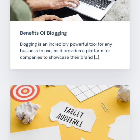
Benefits Of Blogging
Blogging is an incredibly powerful tool for any
business to use, as it provides a platform for
companies to showcase their brand […]