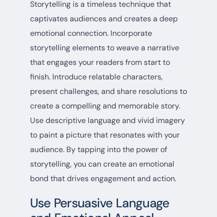
Storytelling is a timeless technique that
captivates audiences and creates a deep
emotional connection. Incorporate
storytelling elements to weave a narrative
that engages your readers from start to
finish. Introduce relatable characters,
present challenges, and share resolutions to
create a compelling and memorable story.
Use descriptive language and vivid imagery
to paint a picture that resonates with your
audience. By tapping into the power of
storytelling, you can create an emotional
bond that drives engagement and action.
Use Persuasive Language