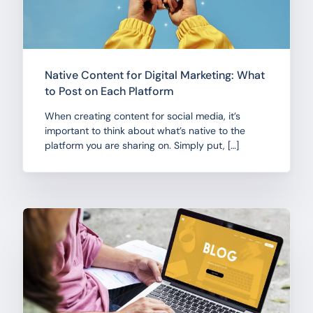
Native Content for Digital Marketing: What
to Post on Each Platform
When creating content for social media, it’s
important to think about what’s native to the
platform you are sharing on. Simply put, […]