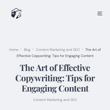
Home
Blog
Content Marketing and SEO
The Art of
Effective Copywriting: Tips for Engaging Content
The Art of Effective
Copywriting: Tips for
Engaging Content
Content Marketing and SEO