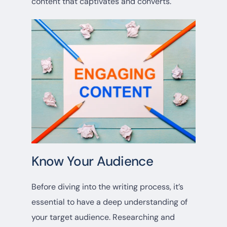
content that captivates and converts.
Know Your Audience
Before diving into the writing process, it’s
essential to have a deep understanding of
your target audience. Researching and