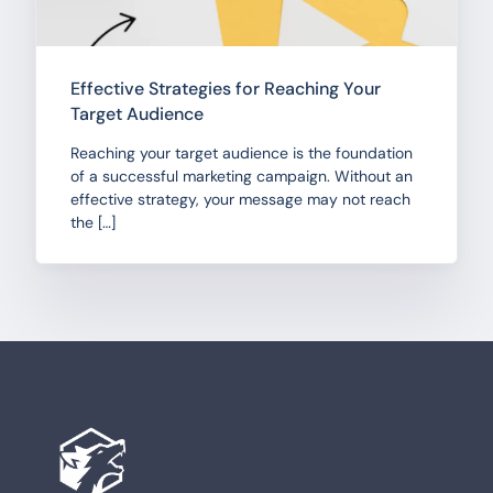
Effective Strategies for Reaching Your
Target Audience
Reaching your target audience is the foundation
of a successful marketing campaign. Without an
effective strategy, your message may not reach
the […]