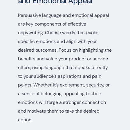
and Emotional Appeal
Persuasive language and emotional appeal
are key components of effective
copywriting. Choose words that evoke
specific emotions and align with your
desired outcomes. Focus on highlighting the
benefits and value your product or service
offers, using language that speaks directly
to your audience’s aspirations and pain
points. Whether it’s excitement, security, or
a sense of belonging, appealing to their
emotions will forge a stronger connection
and motivate them to take the desired
action.