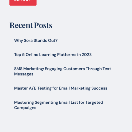
Recent Posts
Why Sora Stands Out?
Top 5 Online Learning Platforms in 2023
SMS Marketing: Engaging Customers Through Text
Messages
Master A/B Testing for Email Marketing Success
Mastering Segmenting Email List for Targeted
Campaigns