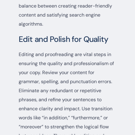
balance between creating reader-friendly
content and satisfying search engine
algorithms.
Edit and Polish for Quality
Editing and proofreading are vital steps in
ensuring the quality and professionalism of
your copy. Review your content for
grammar, spelling, and punctuation errors.
Eliminate any redundant or repetitive
phrases, and refine your sentences to
enhance clarity and impact. Use transition
words like “in addition,” “furthermore,” or
“moreover” to strengthen the logical flow