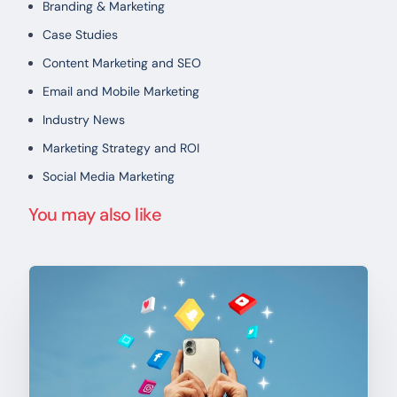
Branding & Marketing
Case Studies
Content Marketing and SEO
Email and Mobile Marketing
Industry News
Marketing Strategy and ROI
Social Media Marketing
You may also like