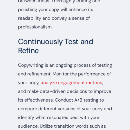
between ideas. Thoroughly editing and
polishing your copy will enhance its
readability and convey a sense of
professionalism.
Continuously Test and
Refine
Copywriting is an ongoing process of testing
and refinement. Monitor the performance of
your copy,
analyze engagement metrics
,
and make data-driven decisions to improve
its effectiveness. Conduct A/B testing to
compare different versions of your copy and
identify what resonates best with your
audience. Utilize transition words such as