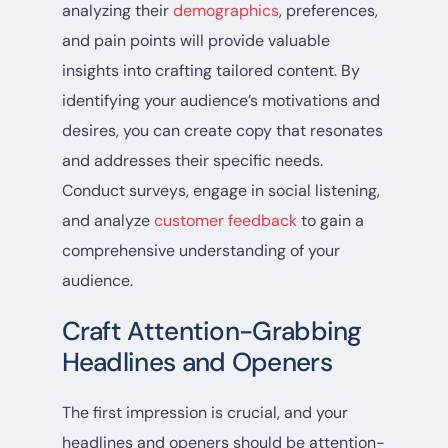
analyzing their
demographics
, preferences,
and pain points will provide valuable
insights into crafting tailored content. By
identifying your audience’s motivations and
desires, you can create copy that resonates
and addresses their specific needs.
Conduct surveys, engage in social listening,
and analyze
customer feedback
to gain a
comprehensive understanding of your
audience.
Craft Attention-Grabbing
Headlines and Openers
The first impression is crucial, and your
headlines and openers should be attention-