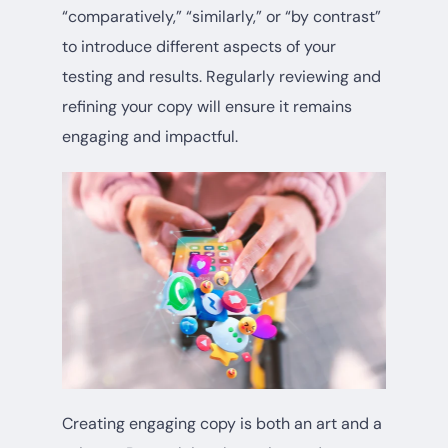
“comparatively,” “similarly,” or “by contrast”
to introduce different aspects of your
testing and results. Regularly reviewing and
refining your copy will ensure it remains
engaging and impactful.
Creating engaging copy is both an art and a