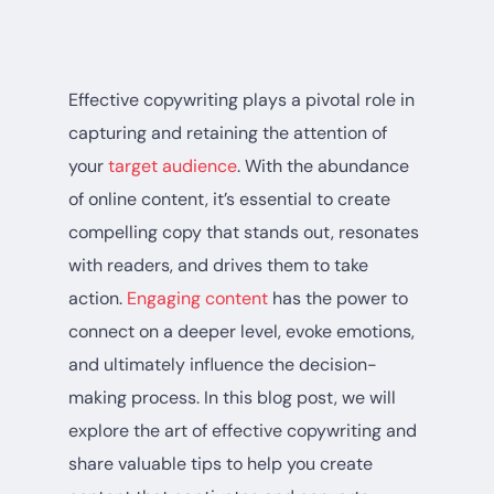
Effective copywriting plays a pivotal role in
capturing and retaining the attention of
your
target audience
. With the abundance
of online content, it’s essential to create
compelling copy that stands out, resonates
with readers, and drives them to take
action.
Engaging content
has the power to
connect on a deeper level, evoke emotions,
and ultimately influence the decision-
making process. In this blog post, we will
explore the art of effective copywriting and
share valuable tips to help you create