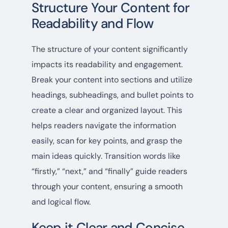
Structure Your Content for
Readability and Flow
The structure of your content significantly
impacts its readability and engagement.
Break your content into sections and utilize
headings, subheadings, and bullet points to
create a clear and organized layout. This
helps readers navigate the information
easily, scan for key points, and grasp the
main ideas quickly. Transition words like
“firstly,” “next,” and “finally” guide readers
through your content, ensuring a smooth
and logical flow.
Keep it Clear and Concise