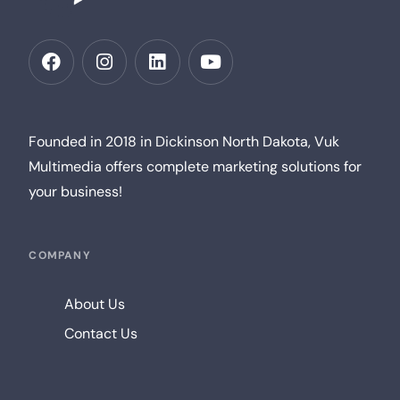
Founded in 2018 in Dickinson North Dakota, Vuk
Multimedia offers complete marketing solutions for
your business!
COMPANY
About Us
Contact Us