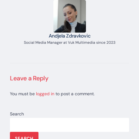
Andjela Zdravkovic
Social Media Manager at Vuk Multimedia since 2023
Leave a Reply
You must be
logged in
to post a comment.
Search
SEARCH