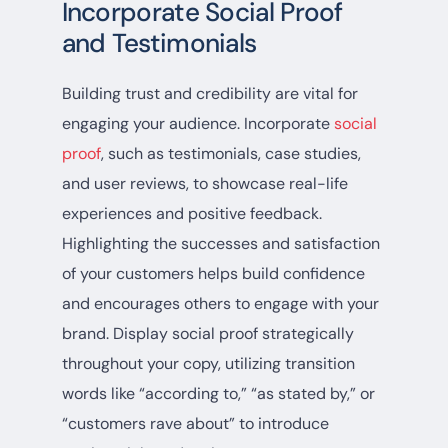
Incorporate Social Proof
and Testimonials
Building trust and credibility are vital for
engaging your audience. Incorporate
social
proof
, such as testimonials, case studies,
and user reviews, to showcase real-life
experiences and positive feedback.
Highlighting the successes and satisfaction
of your customers helps build confidence
and encourages others to engage with your
brand. Display social proof strategically
throughout your copy, utilizing transition
words like “according to,” “as stated by,” or
“customers rave about” to introduce