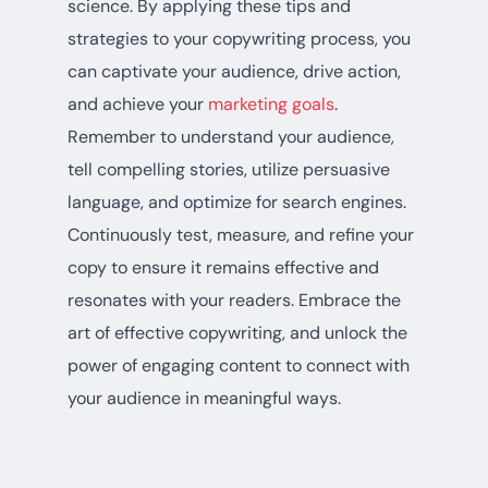
science. By applying these tips and
strategies to your copywriting process, you
can captivate your audience, drive action,
and achieve your
marketing goals
.
Remember to understand your audience,
tell compelling stories, utilize persuasive
language, and optimize for search engines.
Continuously test, measure, and refine your
copy to ensure it remains effective and
resonates with your readers. Embrace the
art of effective copywriting, and unlock the
power of engaging content to connect with
your audience in meaningful ways.