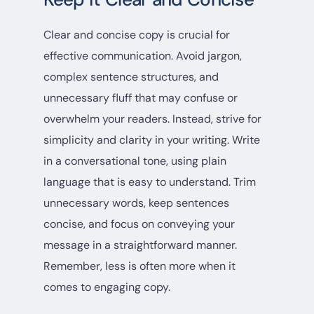
Clear and concise copy is crucial for
effective communication. Avoid jargon,
complex sentence structures, and
unnecessary fluff that may confuse or
overwhelm your readers. Instead, strive for
simplicity and clarity in your writing. Write
in a conversational tone, using plain
language that is easy to understand. Trim
unnecessary words, keep sentences
concise, and focus on conveying your
message in a straightforward manner.
Remember, less is often more when it
comes to engaging copy.