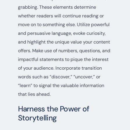
grabbing. These elements determine
whether readers will continue reading or
move on to something else. Utilize powerful
and persuasive language, evoke curiosity,
and highlight the unique value your content
offers. Make use of numbers, questions, and
impactful statements to pique the interest
of your audience. Incorporate transition
words such as “discover,” “uncover,” or
“learn” to signal the valuable information
that lies ahead.
Harness the Power of
Storytelling